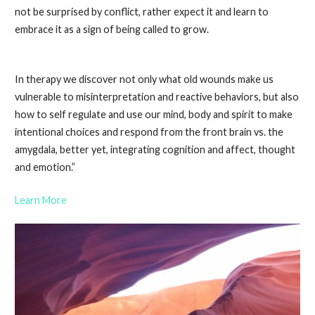
not be surprised by conflict, rather expect it and learn to
embrace it as a sign of being called to grow.
In therapy we discover not only what old wounds make us
vulnerable to misinterpretation and reactive behaviors, but also
how to self regulate and use our mind, body
and
spirit to make
intentional choices and respond from the front brain vs. the
amygdala, better yet, integrating cognition and affect, thought
and emotion.”
Learn More