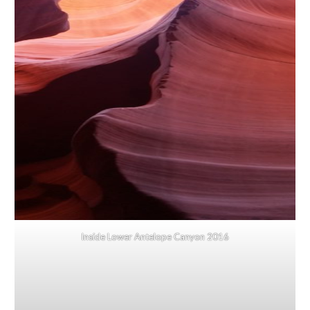
Inside Lower Antelope Canyon 2016