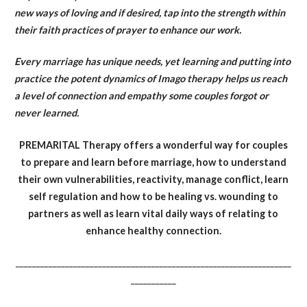
new ways of loving and if desired, tap into the strength within
their faith practices of prayer to enhance our work.
Every marriage has unique needs, yet learning and putting into
practice the potent dynamics of Imago therapy helps us reach
a level of connection and empathy some couples forgot or
never learned.
PREMARITAL Therapy offers a wonderful way for couples
to prepare and learn before marriage, how to understand
their own vulnerabilities, reactivity, manage conflict, learn
self regulation and how to be healing vs. wounding to
partners as well as learn vital daily ways of relating to
enhance healthy connection.
___________________________________________________________________
___________