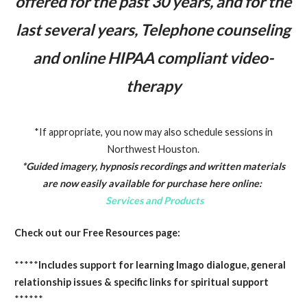
offered for the past 30 years, and for the
last several years, Telephone counseling
and online HIPAA compliant video-
therapy
*If appropriate, you now may also schedule sessions in
Northwest Houston.
*Guided imagery, hypnosis recordings and written materials
are now easily available for purchase here online:
Services and Products
Check out our Free Resources page:
*****
Includes support for learning Imago dialogue, general
relationship issues & specific links for spiritual support
******