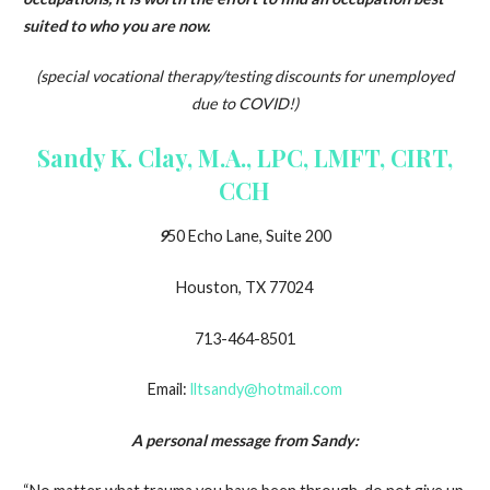
suited to who you are now.
(special vocational therapy/testing discounts for unemployed
due to COVID!)
Sandy K. Clay, M.A., LPC, LMFT, CIRT,
CCH
9
50 Echo Lane, Suite 200
Houston, TX 77024
713-464-8501
Email:
lltsandy@hotmail.com
A personal message from Sandy: