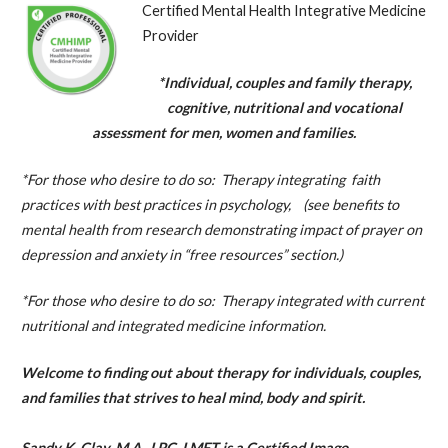
Certified Mental Health Integrative Medicine
Provider
*Individual, couples and family therapy,
cognitive, nutritional and vocational
assessment for men, women and families.
*For those who desire to do so: Therapy integrating faith
practices with best practices in psychology, (see benefits to
mental health from research demonstrating impact of prayer on
depression and anxiety in “free resources” section.)
*For those who desire to do so: Therapy integrated with current
nutritional and integrated medicine information.
Welcome to finding out about therapy for individuals, couples,
and families that
strives
to heal mind, body and spirit.
Sandy K. Clay, M.A., LPC, LMFT is a Certified Imago