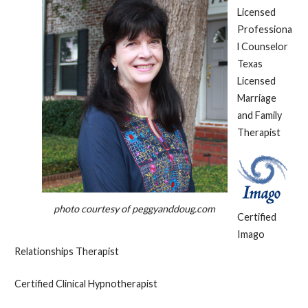
Licensed
Professiona
l Counselor
Texas
Licensed
Marriage
and Family
Therapist
photo courtesy of peggyanddoug.com
Certified
Imago
Relationships Therapist
Certified Clinical Hypnotherapist