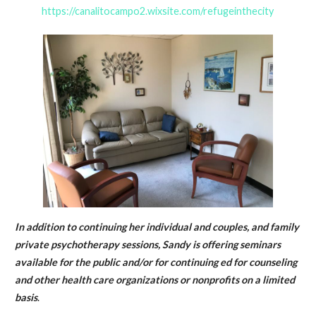
https://canalitocampo2.wixsite.com/refugeinthecity
In addition to continuing her individual and couples, and family
private psychotherapy sessions, Sandy is offering seminars
available for the public and/or for continuing ed for counseling
and other health care organizations or nonprofits on a limited
basis
.