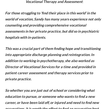
Vocational Therapy and Assessment
:
For those struggling to ‘find their place in this world’ in the
world of vocation, Sandy has many years experience not only
counseling and providing comprehensive vocational
assessments in her private practice, but did so in psychiatric
hospitals with in-patients.
This was a crucial part of them finding hope and transitioning
into appropriate discharge planning and reintegration. In
addition to working in psychotherapy, she also worked as
Director of Vocational Services for a time and provided in
patient career assessment and therapy services prior to
private practice.
So whether you are just out of school or considering what
education to pursue, or someone who wants to find a new
career, or have been laid off, or injured and need to find new
occupations, it is worth the effort to find an occupation best