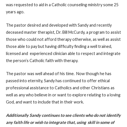
was requested to aid in a Catholic counseling ministry some 25
years ago.
The pastor desired and developed with Sandy and recently
deceased master therapist, Dr. Bill McCurdy, a program to assist
those who could not afford therapy otherwise, as well as assist
those able to pay but having difficulty finding a well trained,
licensed and experienced clinician able to respect and integrate
the person’s Catholic faith with therapy.
The pastor was well ahead of his time. Now though he has
passed into eternity, Sandy has continued to offer ethical
professional assistance to Catholics and other Christians as
well as any who believe in or want to explore relating to a loving
God, and want to include that in their work.
Additionally Sandy continues to see clients who do not identify
any faith life or wish to integrate that, using skill in some of