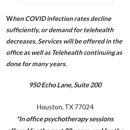
W
hen COVID infection rates decline
sufficiently, or demand for telehealth
decreases, Services will be offered in the
office as well as Telehealth continuing as
done for many years.
950 Echo Lane, Suite 200
Houston, TX 77024
*In office psychotherapy sessions