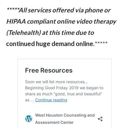
*****All services offered via phone or
HIPAA compliant online video therapy
(Telehealth) at this time due to
continued huge demand online.
*****