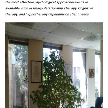
the most effective psychological approaches we have
available, such as Imago Relationship Therapy, Cognitive
therapy, and hypnotherapy depending on client needs.