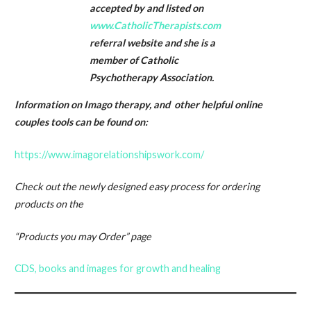
accepted by and listed on
www.CatholicTherapists.com
referral website and she is a
member of Catholic
Psychotherapy Association.
Information on Imago therapy, and other helpful online
couples tools can be found on:
https://www.imagorelationshipswork.com/
Check out the newly designed easy process for ordering
products on the
“Products you may Order” page
CDS, books and images for growth and healing