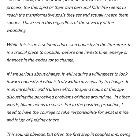
process, the therapist or their own personal faith life seems to
reach the transformative goals they set and actually reach them
sooner. I have seen this regardless of the severity of the
wounding.
While this issue is seldom addressed honestly in the literature, it
is a crucial piece to consider before one invests time, energy or
finances in the endeavor to change.
If I am serious about change, it will require a willingness to look
inward honestly at what is truly within my capacity to change. It
is an unrealistic and fruitless effort to spend hours of therapy
discussing the perceived problems of those around me. In other
words, blame needs to cease. Put in the positive, proactive, I
need to have the courage to take responsibility for what is mine,
and let go of judging others.
This sounds obvious, but often the first step in couples improving