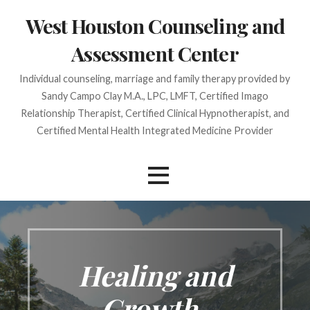
Skip
West Houston Counseling and
to
content
Assessment Center
Individual counseling, marriage and family therapy provided by
Sandy Campo Clay M.A., LPC, LMFT, Certified Imago
Relationship Therapist, Certified Clinical Hypnotherapist, and
Certified Mental Health Integrated Medicine Provider
Healing and
Growth