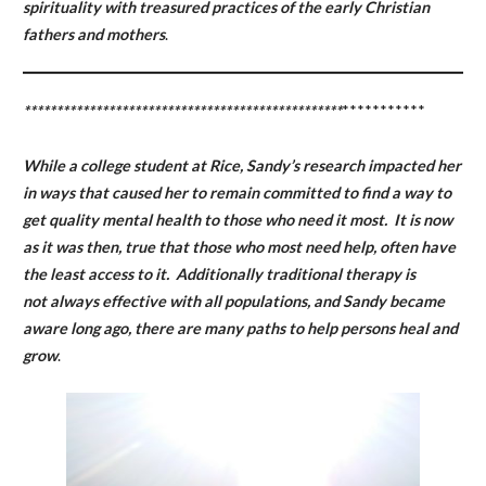
spirituality with treasured practices of the early Christian
fathers and mothers
.
*************************************************
***********
While a college student at Rice, Sandy’s research impacted her
in ways that caused her to remain committed to find a way to
get quality mental health to those who need it most. It is now
as it was then, true that those who most need help, often have
the least access to it. Additionally traditional therapy is
not always effective with all populations, and Sandy became
aware long ago, there are many paths to help persons heal and
grow
.