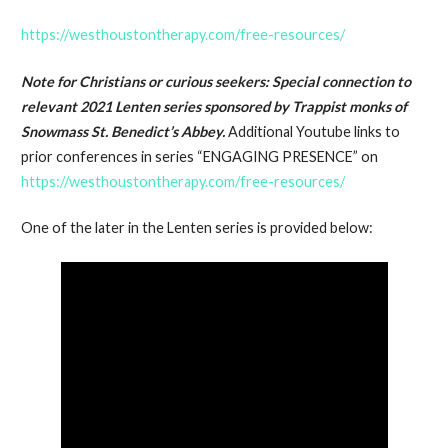
https://westhoustontherapy.com/free-resources/
Note for Christians or curious seekers
: Special connection to
relevant 2021 Lenten series sponsored by Trappist monks of
Snowmass St. Benedict’s Abbey.
Additional Youtube links to
prior conferences in series “ENGAGING PRESENCE” on
https://westhoustontherapy.com/free-resources/
One of the later in the Lenten series is provided below: