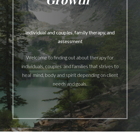
.
Individual and couples, family therapy, and
assessment
Welcome to finding out about therapy for
individuals, couples and families that strives to
heal mind, body and spirit depending on client
needs and goals.
.