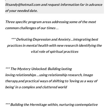
lltsandy@hotmail.com and request information far in advance
of your needed date.
Three specific program areas addressing some of the most
common challenges of our times
…
*** Defeating Depression and Anxiety…integrating best
practices in mental health with new research identifying the
vital role of spiritual practices
*** The Mystery Unlocked: Building lasting
loving relationships …using relationship research, Imago
therapy,and practical ways of shifting to ‘loving as a way of
being’ in a complex and cluttered world
*** Building the Hermitage within, nurturing contemplative