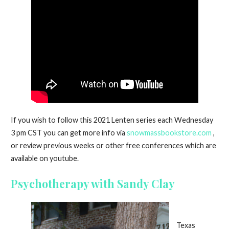
If you wish to follow this 2021 Lenten series each Wednesday
3 pm CST you can get more info via
snowmassbookstore.com
,
or review previous weeks or other free conferences which are
available on youtube.
Psychotherapy with Sandy Clay
Texas