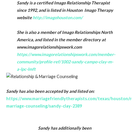
Sandy is a certified Imago Relationship Therapist
since 1992, and is listed in Houston Imago Therapy
website
http://imagohouston.com/
She is also a member of Imago Relationships North
America, and listed in the member directory at
www.imagorelationshipswork.com
https://www.imagorelationshipswork.com/member-
community/profile-ref/1002-sandy-campo-clay-m-
a-lpc-lmft
Sandy has also been accepted by and listed on:
https://www.marriagefriendlytherapists.com/texas/houston/r
marriage-counseling/sandy-clay-2389
Sandy has additionally been