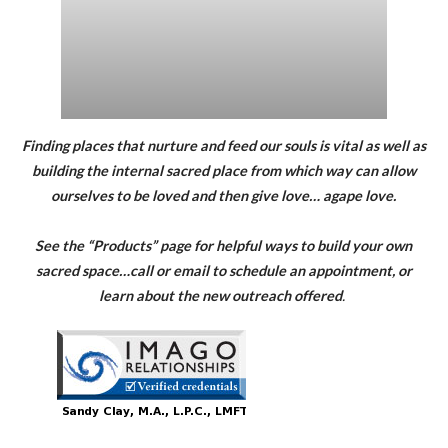
Finding places that nurture and feed our souls is vital as well as
building the internal sacred place from which way can allow
ourselves to be loved and then give love… agape love.
See the “Products” page for helpful ways to build your own
sacred space…call or email to schedule an appointment, or
learn about the new outreach offered
.