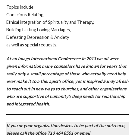
Topics include:
Conscious Relating,
Ethical integration of Spirituality and Therapy,
Building Lasting Loving Marriages,
Defeating Depression & Anxiety,
as well as special requests.
At an Imago International Conference in 2013 we all were
given information many counselors have known for years that
sadly only a small percentage of those who actually need help
ever make it to a therapist’s office, yet it inspired Sandy afresh
to reach out in new ways to churches, and other organizations
who are supportive of humanity’s deep needs for relationship
and integrated health.
If you or your organization desires to be part of the outreach,
please call the office 713 464 8501 or email