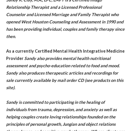
Relationship Therapist and a Licensed Professional
Counselor and Licensed Marriage and Family Therapist who
opened West Houston Counseling and Assessment in 1990 and
has been providing individual, couples and family therapy since
then.
As a currently Certified Mental Health Integrative Medicine
Provider
Sandy also provides mental health nutritional
assessment and psycho-education related to food and mood.
Sandy also produces therapeutic articles and recordings for
sale currently available by mail order CD (see products on this
site).
Sandy is committed to participating in the healing of
individuals from trauma, depression, and anxiety as well as
helping couples create loving relationships founded on the
principles of personal growth, Jungian and object relations