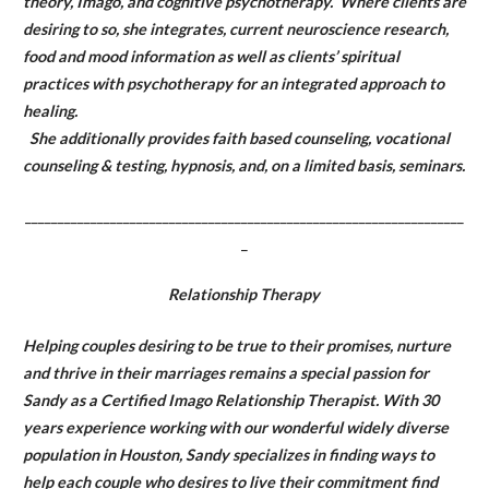
theory, Imago, and cognitive psychotherapy. Where clients are
desiring to so, she integrates, current neuroscience research,
food and mood information as well as clients’ spiritual
practices with psychotherapy for an integrated approach to
healing.
She additionally provides faith based counseling, vocational
counseling & testing, hypnosis, and, on a limited basis, seminars.
___________________________________________________________________
_
Relationship Therapy
Helping couples desiring to be true to their promises, nurture
and thrive in their marriages remains a special passion for
Sandy as a Certified Imago Relationship Therapist. With 30
years experience working with our wonderful widely diverse
population in Houston, Sandy specializes in finding ways to
help each couple who desires to live their commitment find