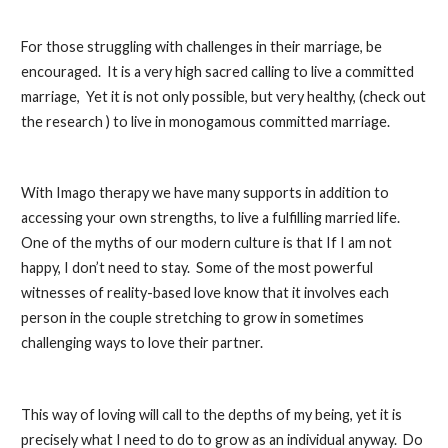
For those struggling with challenges in their marriage, be
encouraged. It is a very high sacred calling to live a committed
marriage, Yet it is not only
possible,
but very healthy, (check out
the research ) to live in
monogamous
committed marriage.
With Imago therapy we have many supports in addition to
accessing your own strengths, to live a fulfilling married life.
One of the myths of our modern culture is that If I am not
happy, I don’t need to stay. Some of the most powerful
witnesses of reality-based love know that it involves each
person in the couple stretching to grow in sometimes
challenging ways to love their partner.
This way of loving will call to the depths of my being, yet it is
precisely what I need to do to grow as an individual anyway. Do