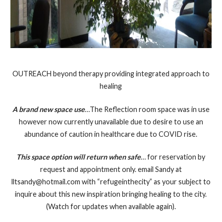
OUTREACH beyond therapy providing integrated approach to
healing
A brand new space use
…The Reflection room space was in use
however now currently unavailable due to desire to use an
abundance of caution in healthcare due to COVID rise.
This space option will return when safe
… for reservation by
request and appointment only. email Sandy at
lltsandy@hotmail.com with “refugeinthecity” as your subject to
inquire about this new inspiration bringing healing to the city.
(Watch for updates when available again).