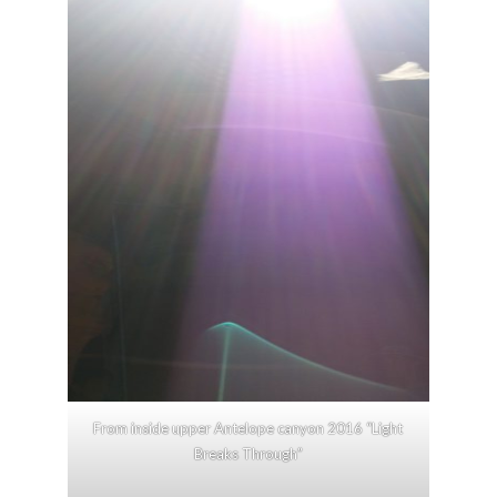
From inside upper Antelope canyon 2016 “Light
Breaks Through”