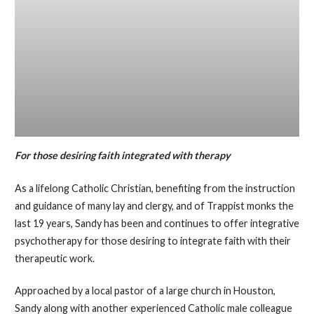
For those desiring faith integrated with therapy
As a lifelong Catholic Christian, benefiting from the instruction
and guidance of many lay and clergy, and of Trappist monks the
last 19 years, Sandy has been and continues to offer integrative
psychotherapy for those desiring to integrate faith with their
therapeutic work.
Approached by a local pastor of a large church in Houston,
Sandy along with another experienced Catholic male colleague