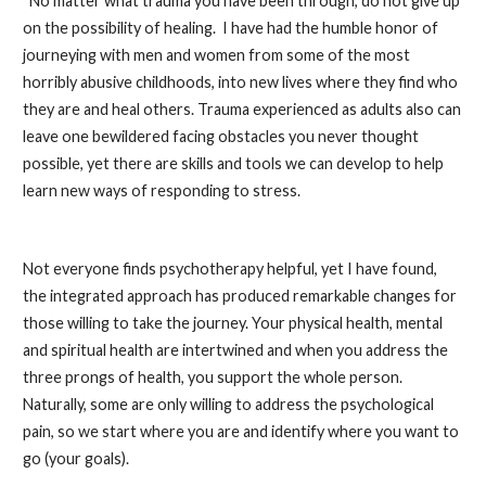
“No matter what trauma you have been through, do not give up
on the possibility of healing. I have had the humble honor of
journeying with men and women from some of the most
horribly abusive childhoods, into new lives where they find who
they are and heal others. Trauma experienced as adults also can
leave one bewildered facing obstacles you never thought
possible, yet there are skills and tools we can develop to help
learn new ways of responding to stress.
Not everyone finds psychotherapy helpful, yet I have found,
the integrated approach has produced remarkable changes for
those willing to take the journey. Your physical health, mental
and spiritual health are intertwined and when you address the
three prongs of health, you support the whole person.
Naturally, some are only willing to address the psychological
pain, so we start where you are and identify where you want to
go (your goals).