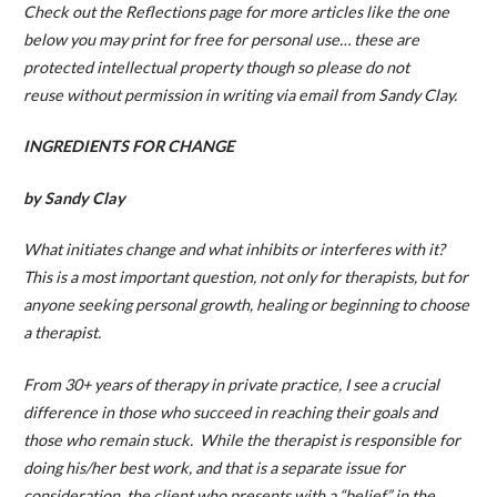
Check out the Reflections page for more articles like the one
below you may print for free for personal use… these are
protected intellectual property though so please do not
reuse without permission in writing via email from Sandy Clay.
INGREDIENTS FOR CHANGE
by Sandy Clay
What initiates change and what inhibits or interferes with it?
This is a most important question, not only for therapists, but for
anyone seeking personal growth, healing or beginning to choose
a therapist.
From 30+ years of therapy in private practice, I see a crucial
difference in those who succeed in reaching their goals and
those who remain stuck. While the therapist is responsible for
doing his/her best work, and that is a separate issue for
consideration, the client who presents with a “belief” in the